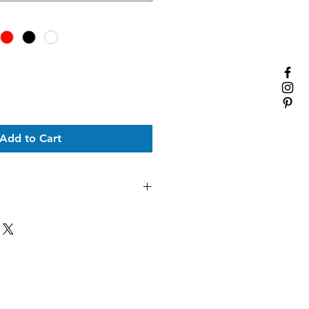
Add to Cart
to order- please allow up to 14
t to be delivered. During the
imes can be extended.