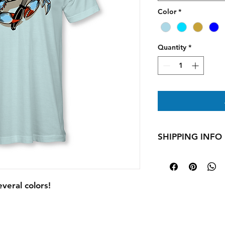
Color
*
Quantity
*
SHIPPING INFO
All apparel is made 
days for your produc
holidays shipping t
everal colors!