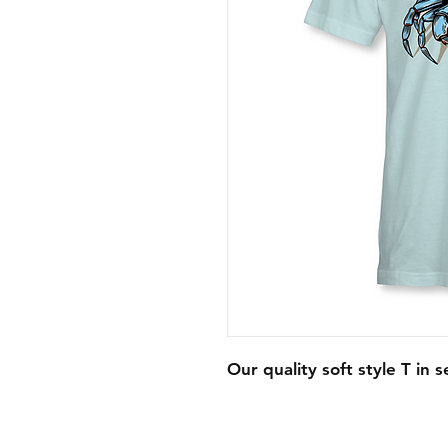
Our quality soft style T in s