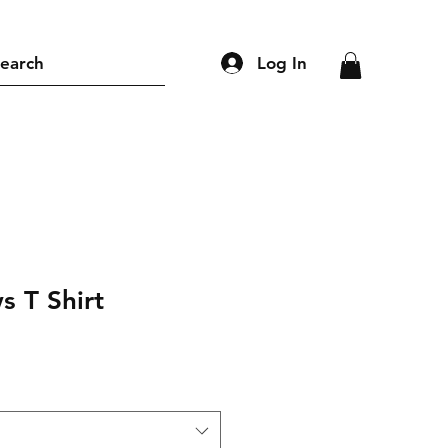
Log In
earch
s T Shirt