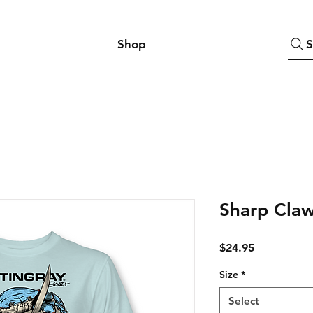
Shop
S
Sharp Claw
Price
$24.95
Size
*
Select